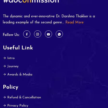
The dynamic and ever-innovative Dr. Darshna Thakker is a
leading example of the second genre...
Read More
Follow Us:
Useful Link
Intro
Journey
Awards & Media
Policy
Refund & Cancellation
Privacy Policy