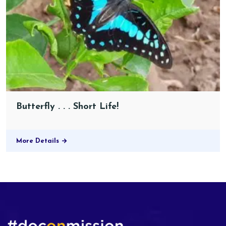
Butterfly . . . Short Life!
More Details