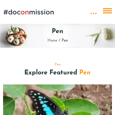
Pen
Home
/
Pen
Pen
Explore Featured
Pen