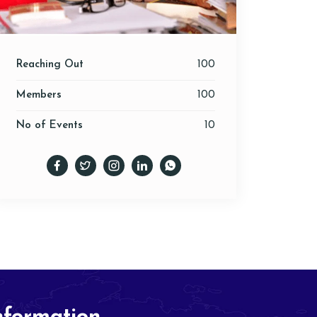
Reaching Out
100
Members
100
No of Events
10