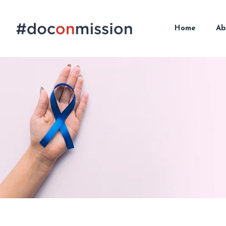
Home
Ab