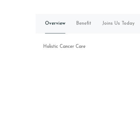
Overview
Benefit
Joins Us Today
Holistic Cancer Care