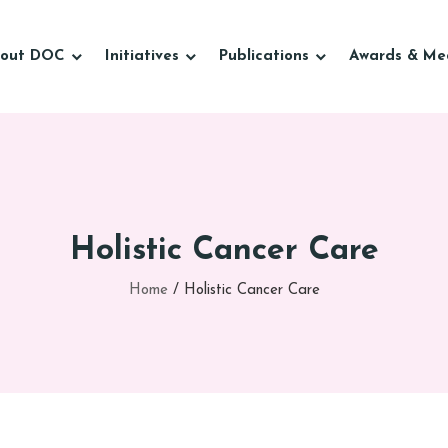
out DOC
Initiatives
Publications
Awards & Me
Holistic Cancer Care
Home
/
Holistic Cancer Care