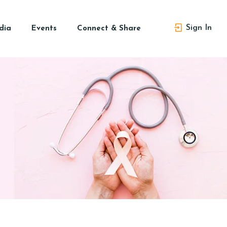
Sign In
dia
Events
Connect & Share